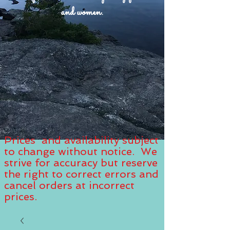
and women.
Prices and availability subject
to change without notice. We
strive for accuracy but reserve
the right to correct errors and
cancel orders at incorrect
prices.