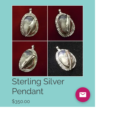
Sterling Silver
Pendant
Price
$350.00
Color
*