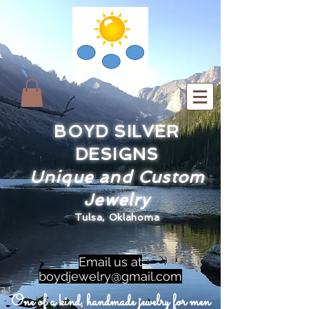
BOYD SILVER
DESIGNS
Unique and Custom
Jewelry
Tulsa, Oklahoma
Email us at
boydjewelry@gmail.com
One of a kind, handmade jewelry for men