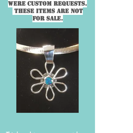
were custom requests.
These items are not
for sale.