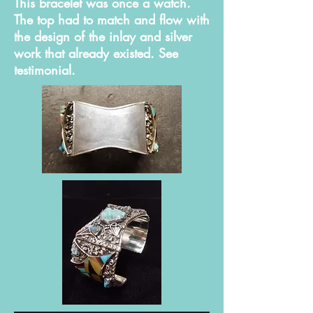
This bracelet was once a watch.
The top had to match and flow with
the design of the inlay and silver
work that already existed. See
testimonial.