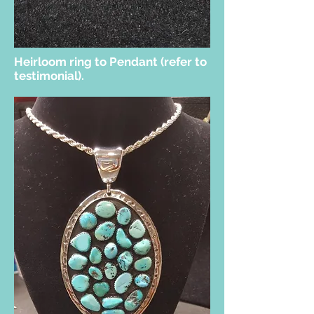
Heirloom ring to Pendant (refer to
testimonial).