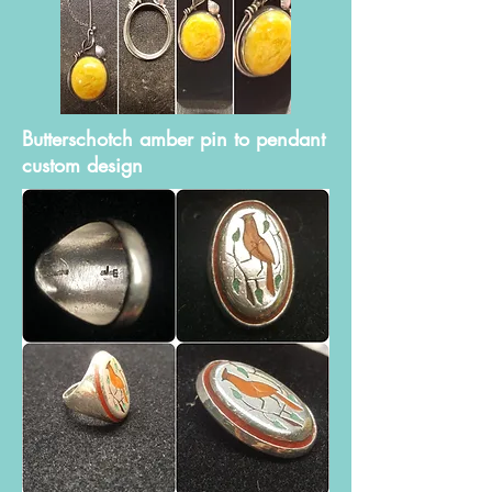
Butterschotch amber pin to pendant
custom design