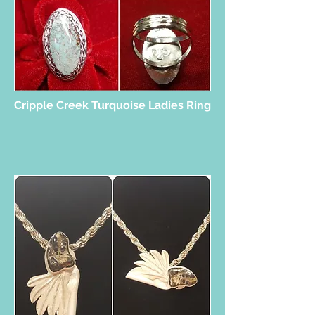
Cripple Creek Turquoise Ladies Ring