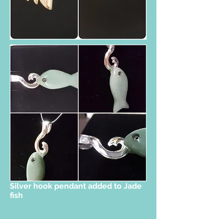
Silver hook pendant added to Jade
fish