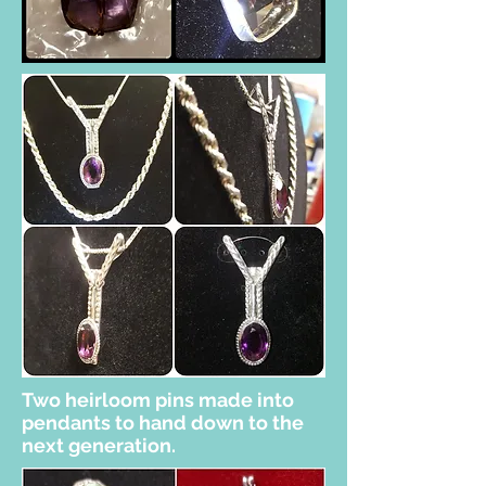
Two heirloom pins made into
pendants to hand down to the
next generation.