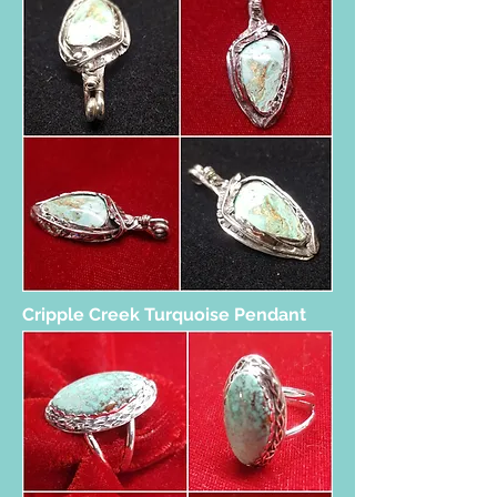
Cripple Creek Turquoise Pendant