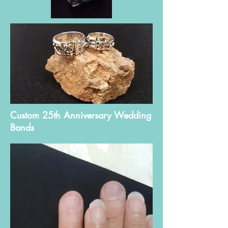
Custom 25th Anniversary Wedding
Bands