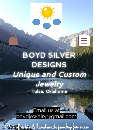
BOYD SILVER
DESIGNS
Unique and Custom
Jewelry
Tulsa, Oklahoma
Email us at
boydjewelry@gmail.com
One of a kind, handmade jewelry for men