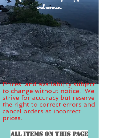
and women.
Prices and availability subject
to change without notice. We
strive for accuracy but reserve
the right to correct errors and
cancel orders at incorrect
prices.
All items on this page