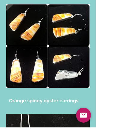
Orange spiney oyster earrings