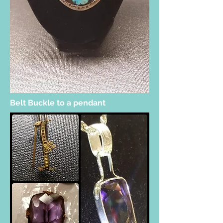
Belt Buckle to a pendant