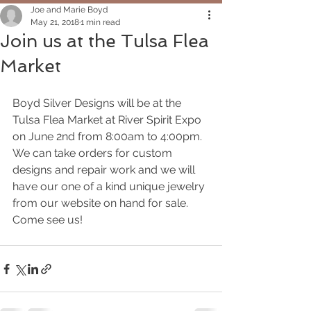
Joe and Marie Boyd
May 21, 2018
1 min read
Join us at the Tulsa Flea
Market
Boyd Silver Designs will be at the 
Tulsa Flea Market at River Spirit Expo 
on June 2nd from 8:00am to 4:00pm.  
We can take orders for custom 
designs and repair work and we will 
have our one of a kind unique jewelry 
from our website on hand for sale.  
Come see us!