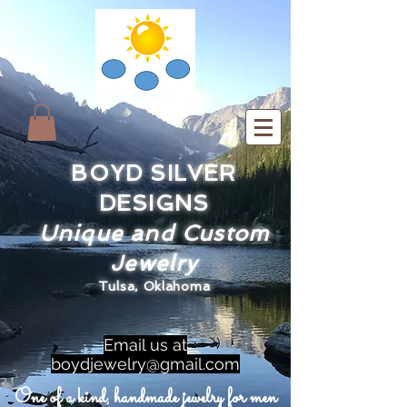
BOYD SILVER
DESIGNS
Unique and Custom
Jewelry
Tulsa, Oklahoma
Email us at
boydjewelry@gmail.com
One of a kind, handmade jewelry for men