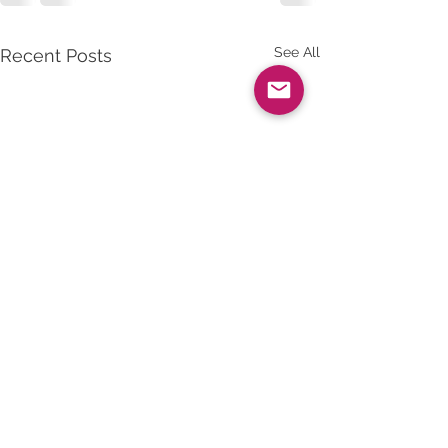
See All
Recent Posts