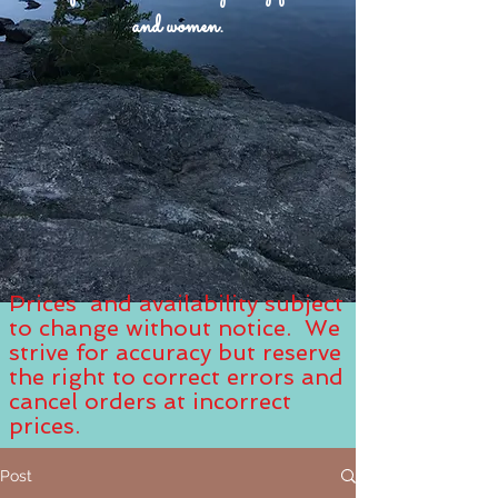
and women.
Prices and availability subject
to change without notice. We
strive for accuracy but reserve
the right to correct errors and
cancel orders at incorrect
prices.
Post