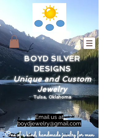
BOYD SILVER
DESIGNS
Unique and Custom
Jewelry
Tulsa, Oklahoma
Email us at
boydjewelry@gmail.com
One of a kind, handmade jewelry for men