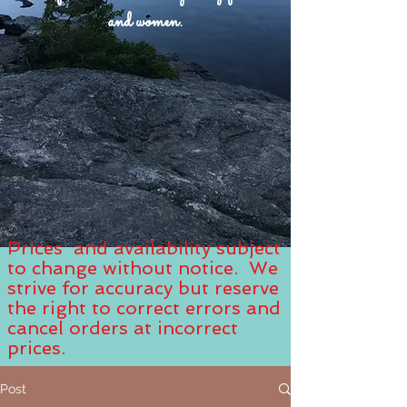
and women.
Prices and availability subject
to change without notice. We
strive for accuracy but reserve
the right to correct errors and
cancel orders at incorrect
prices.
Post