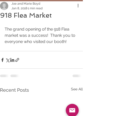
Joe and Marie Boyd
Jan 8, 2018
1 min read
918 Flea Market
The grand opening of the 918 Flea 
market was a success!  Thank you to 
everyone who visited our booth!
See All
Recent Posts