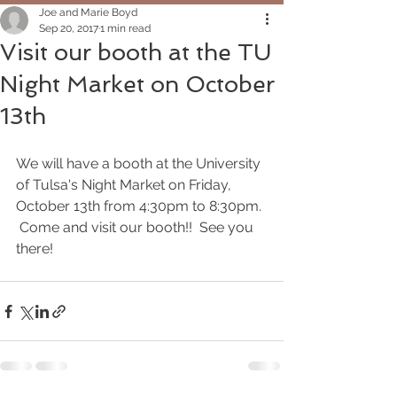
Joe and Marie Boyd
Sep 20, 2017
1 min read
Visit our booth at the TU
Night Market on October
13th
We will have a booth at the University 
of Tulsa's Night Market on Friday, 
October 13th from 4:30pm to 8:30pm. 
 Come and visit our booth!!  See you 
there!