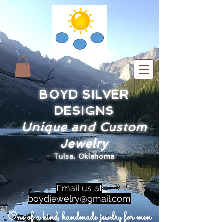
BOYD SILVER
DESIGNS
Unique and Custom
Jewelry
Tulsa, Oklahoma
Email us at
boydjewelry@gmail.com
One of a kind, handmade jewelry for men