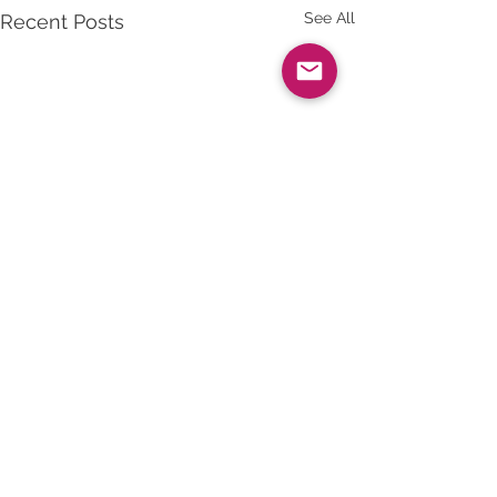
See All
Recent Posts
Comments