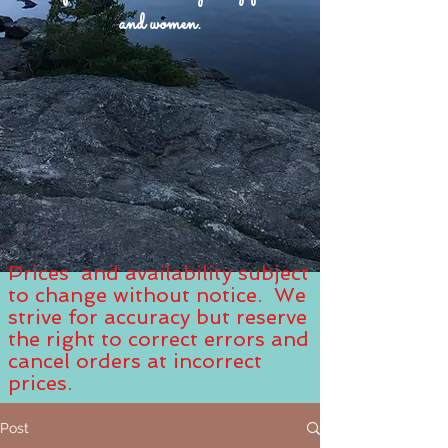
and women.
Prices and availability subject
to change without notice. We
strive for accuracy but reserve
the right to correct errors and
cancel orders at incorrect
prices.
Post